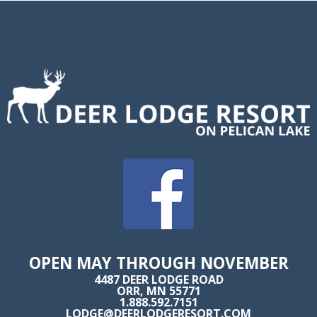
OPEN MAY THROUGH NOVEMBER
4487 DEER LODGE ROAD
ORR, MN 55771
1.888.592.7151
LODGE@DEERLODGERESORT.COM