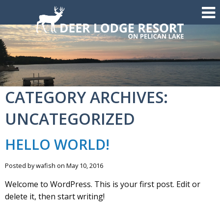
CATEGORY ARCHIVES:
UNCATEGORIZED
HELLO WORLD!
Posted by wafish on May 10, 2016
Welcome to WordPress. This is your first post. Edit or
delete it, then start writing!