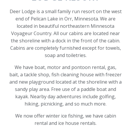
Deer Lodge is a small family run resort on the west
end of Pelican Lake in Orr, Minnesota. We are
located in beautiful northeastern Minnesota
Voyageur Country. All our cabins are located near
the shoreline with a dock in the front of the cabin.
Cabins are completely furnished except for towels,
soap and toiletries.
We have boat, motor and pontoon rental, gas,
bait, a tackle shop, fish cleaning house with freezer
and new playground located at the shoreline with a
sandy play area. Free use of a paddle boat and
kayak. Nearby day adventures include golfing,
hiking, picnicking, and so much more.
We now offer winter ice fishing, we have cabin
rental and ice house rentals.