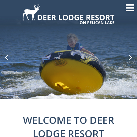
Previous
Nex
Slide
Sli
WELCOME TO DEER
LODGE RESORT