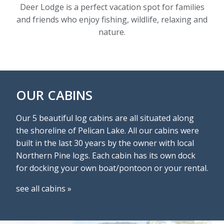
Deer Lodge is a perfect vacation spot for families
and friends who enjoy fishing, wildlife, relaxing and
nature.
OUR CABINS
Our 5 beautiful log cabins are all situated along
the shoreline of Pelican Lake. All our cabins were
built in the last 30 years by the owner with local
Northern Pine logs. Each cabin has its own dock
for docking your own boat/pontoon or your rental.
see all cabins »