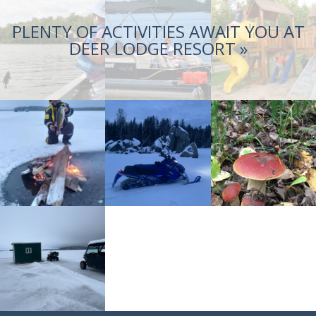
PLENTY OF ACTIVITIES AWAIT YOU AT
DEER LODGE RESORT »