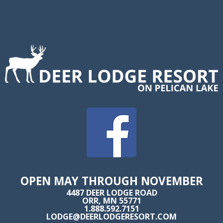
OPEN MAY THROUGH NOVEMBER
4487 DEER LODGE ROAD
ORR, MN 55771
1.888.592.7151
LODGE@DEERLODGERESORT.COM