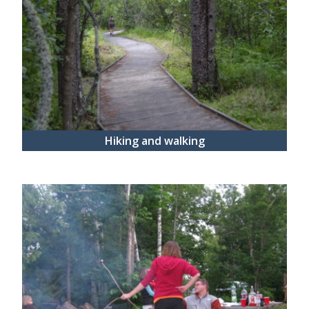
Hiking and walking