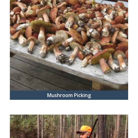
Mushroom Picking