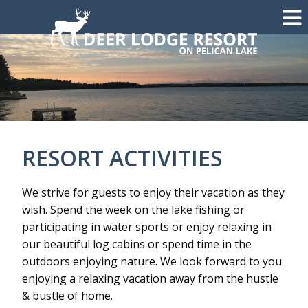
RESORT ACTIVITIES
We strive for guests to enjoy their vacation as they
wish. Spend the week on the lake fishing or
participating in water sports or enjoy relaxing in
our beautiful log cabins or spend time in the
outdoors enjoying nature. We look forward to you
enjoying a relaxing vacation away from the hustle
& bustle of home.