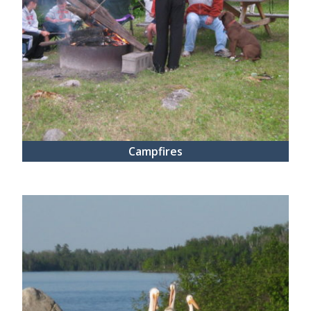
Campfires