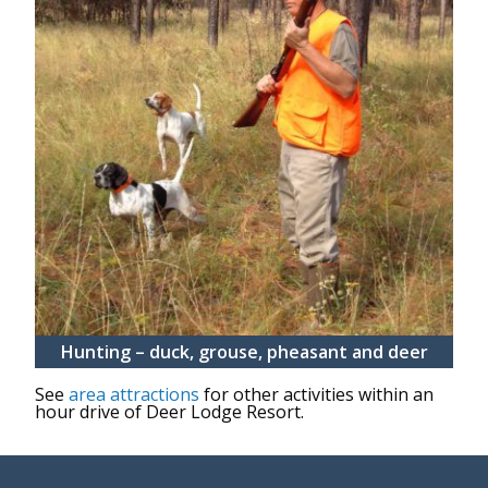
Hunting – duck, grouse, pheasant and deer
See
area attractions
for other activities within an
hour drive of Deer Lodge Resort.