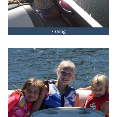
Fishing