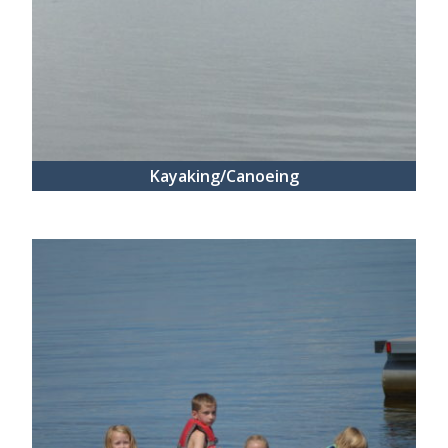
Kayaking/Canoeing