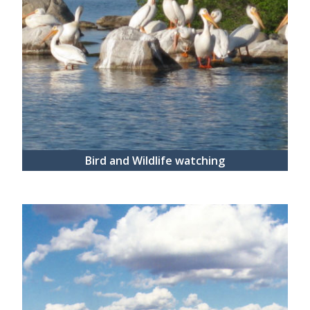
Bird and Wildlife watching