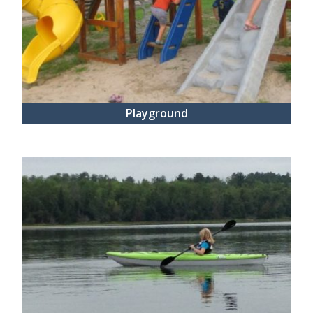
Playground