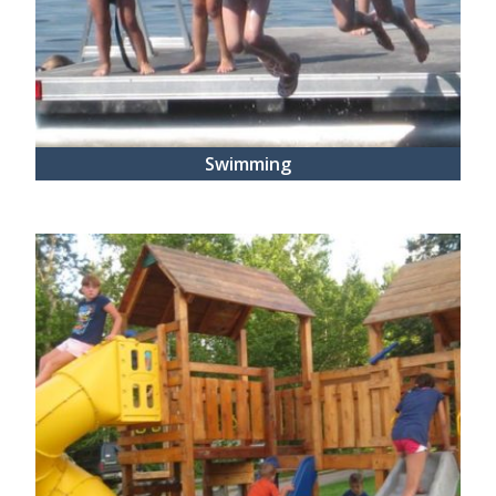
Swimming