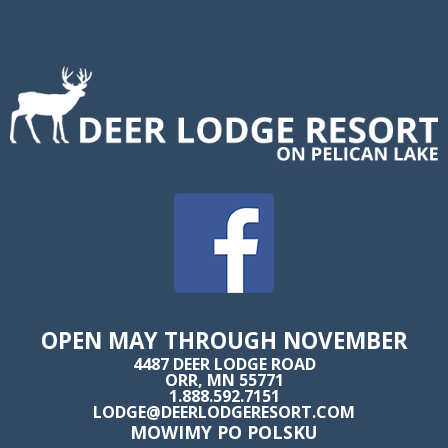
OPEN MAY THROUGH NOVEMBER
4487 DEER LODGE ROAD
ORR, MN 55771
1.888.592.7151
LODGE@DEERLODGERESORT.COM
MOWIMY PO POLSKU