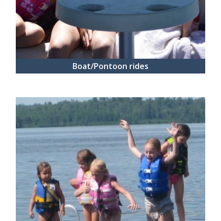
Boat/Pontoon rides