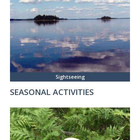
Sightseeing
SEASONAL ACTIVITIES