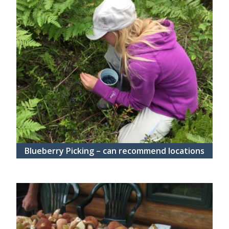
Blueberry Picking – can recommend locations