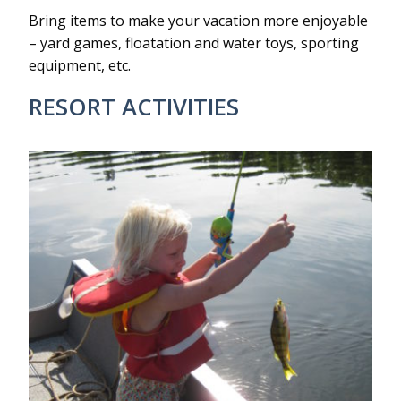
Bring items to make your vacation more enjoyable
– yard games, floatation and water toys, sporting
equipment, etc.
RESORT ACTIVITIES