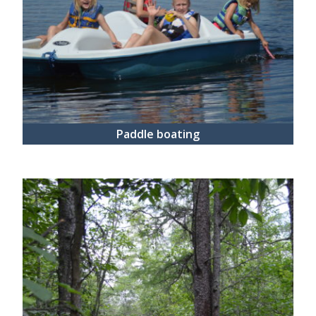
Paddle boating