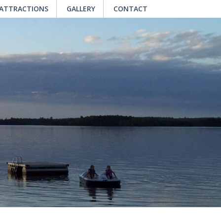
 ATTRACTIONS
GALLERY
CONTACT