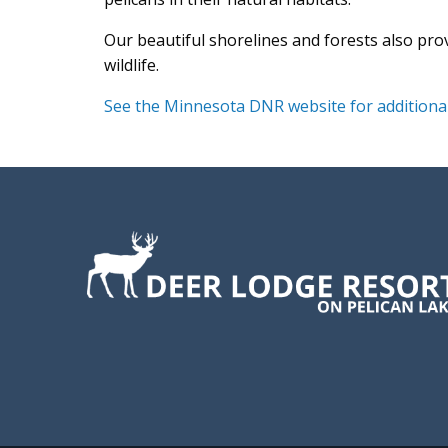
Our beautiful shorelines and forests also pro
wildlife.
See the Minnesota DNR website for additional