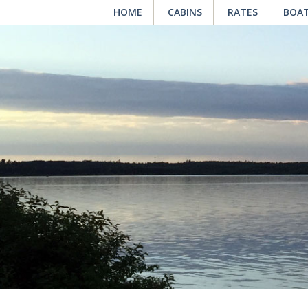
HOME
CABINS
RATES
BOAT