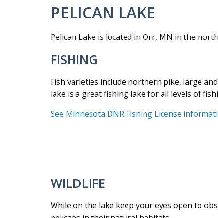
PELICAN LAKE
Pelican Lake is located in Orr, MN in the north
FISHING
Fish varieties include northern pike, large and
lake is a great fishing lake for all levels of fish
See Minnesota DNR Fishing License informat
WILDLIFE
While on the lake keep your eyes open to obser
pelicans in their natural habitats.