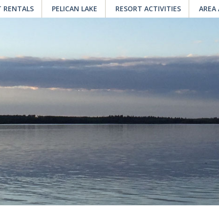
 RENTALS
PELICAN LAKE
RESORT ACTIVITIES
AREA