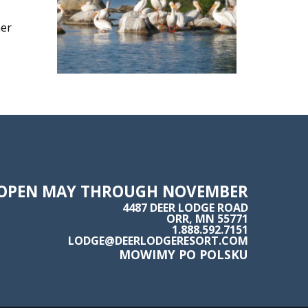
her
OPEN MAY THROUGH NOVEMBER
4487 DEER LODGE ROAD
ORR, MN 55771
1.888.592.7151
LODGE@DEERLODGERESORT.COM
MOWIMY PO POLSKU