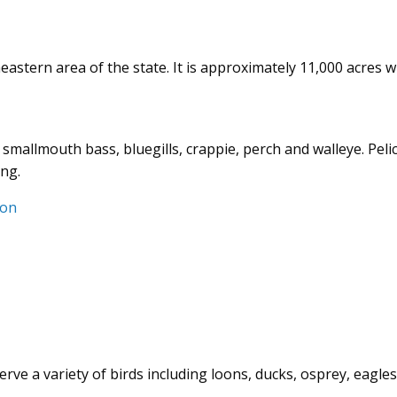
eastern area of the state. It is approximately 11,000 acres w
 smallmouth bass, bluegills, crappie, perch and walleye. Peli
ing.
ion
ve a variety of birds including loons, ducks, osprey, eagles