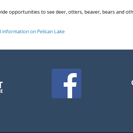
vide opportunities to see deer, otters, beaver, bears and ot
 information on Pelican Lake