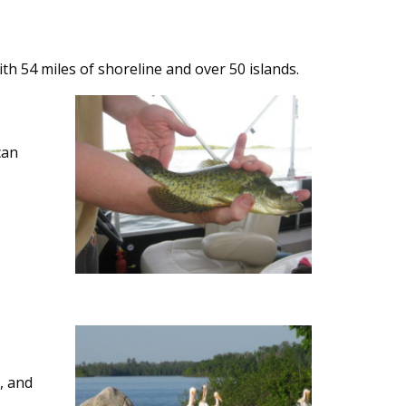
ith 54 miles of shoreline and over 50 islands.
can
, and