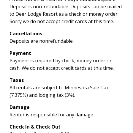
Deposit is non-refundable. Deposits can be mailed
to Deer Lodge Resort as a check or money order.
Sorry we do not accept credit cards at this time.
Cancellations
Deposits are nonrefundable.
Payment
Payment is required by check, money order or
cash. We do not accept credit cards at this time.
Taxes
All rentals are subject to Minnesota Sale Tax
(7.375%) and lodging tax (3%).
Damage
Renter is responsible for any damage.
Check In & Check Out