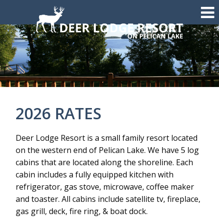
2026 RATES
Deer Lodge Resort is a small family resort located
on the western end of Pelican Lake. We have 5 log
cabins that are located along the shoreline. Each
cabin includes a fully equipped kitchen with
refrigerator, gas stove, microwave, coffee maker
and toaster. All cabins include satellite tv, fireplace,
gas grill, deck, fire ring, & boat dock.