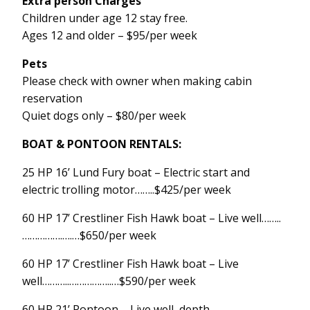
Extra person Charges
Children under age 12 stay free.
Ages 12 and older – $95/per week
Pets
Please check with owner when making cabin
reservation
Quiet dogs only – $80/per week
BOAT & PONTOON RENTALS:
25 HP 16’ Lund Fury boat – Electric start and
electric trolling motor……..$425/per week
60 HP 17’ Crestliner Fish Hawk boat – Live well……..
…………….….…$650/per week
60 HP 17’ Crestliner Fish Hawk boat – Live
well………..……………..…$590/per week
60 HP 21’ Pontoon – Live well, depth