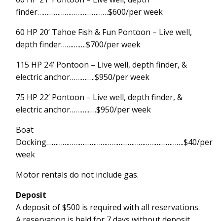
finder…………………………………$600/per week
60 HP 20’ Tahoe Fish & Fun Pontoon – Live well,
depth finder……….….$700/per week
115 HP 24’ Pontoon – Live well, depth finder, &
electric anchor…………..$950/per week
75 HP 22’ Pontoon – Live well, depth finder, &
electric anchor………..….$950/per week
Boat
Docking………………………………………………………………….$40/per
week
Motor rentals do not include gas.
Deposit
A deposit of $500 is required with all reservations.
A reservation is held for 7 days without deposit.