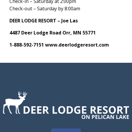
Check-in – Saturday at 2:00pm
Check-out – Saturday by 8:00am
DEER LODGE RESORT – Joe Las
4487 Deer Lodge Road Orr, MN 55771
1-888-592-7151
www.deerlodgeresort.com