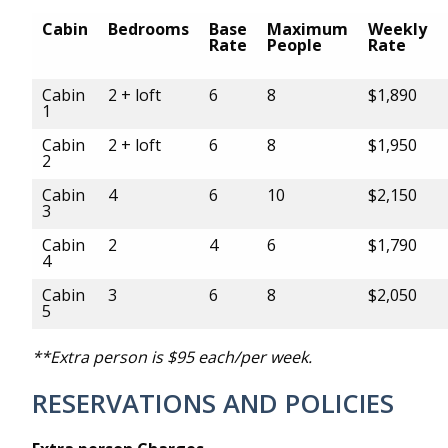
Cabin
Bedrooms
Base
Maximum
Weekly
Rate
People
Rate
Cabin
2 + loft
6
8
$1,890
1
Cabin
2 + loft
6
8
$1,950
2
Cabin
4
6
10
$2,150
3
Cabin
2
4
6
$1,790
4
Cabin
3
6
8
$2,050
5
**Extra person is $95 each/per week.
RESERVATIONS AND POLICIES