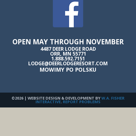
OPEN MAY THROUGH NOVEMBER
4487 DEER LODGE ROAD
ORR, MN 55771
1.888.592.7151
LODGE@DEERLODGERESORT.COM
MOWIMY PO POLSKU
©2026 | WEBSITE DESIGN & DEVELOPMENT BY
W.A. FISHER
INTERACTIVE
.
REPORT PROBLEMS