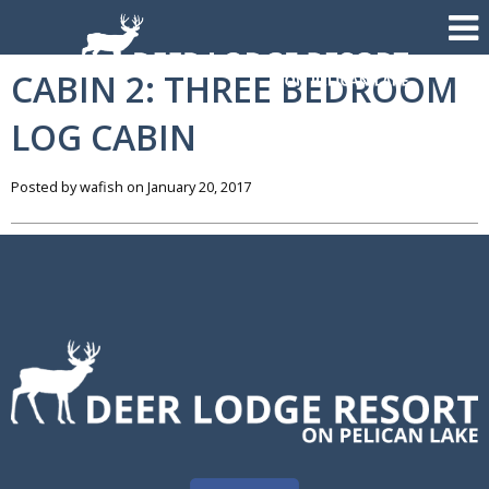
CABIN 2: THREE BEDROOM
LOG CABIN
Posted by wafish on January 20, 2017