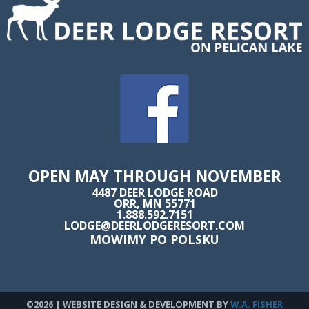
OPEN MAY THROUGH NOVEMBER
4487 DEER LODGE ROAD
ORR, MN 55771
1.888.592.7151
LODGE@DEERLODGERESORT.COM
MOWIMY PO POLSKU
©2026 | WEBSITE DESIGN & DEVELOPMENT BY
W.A. FISHER