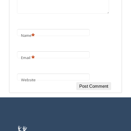
*
Name
*
Email
Website