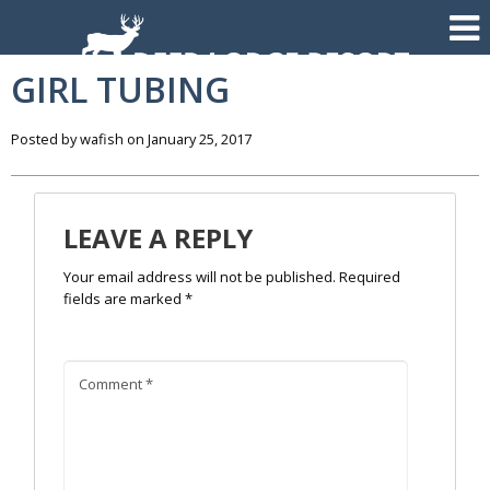
GIRL TUBING
Posted by wafish on January 25, 2017
LEAVE A REPLY
Your email address will not be published.
Required
fields are marked
*
Comment
*